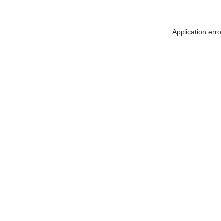
Application err