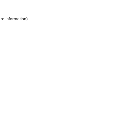
ore information)
.