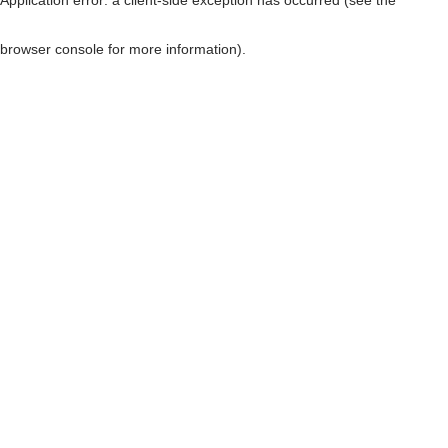
browser console for more information)
.