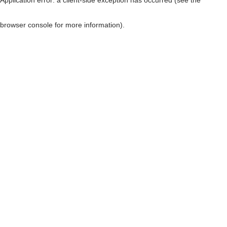
browser console for more information)
.