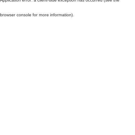
browser console for more information)
.