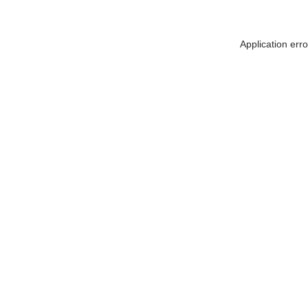
Application err