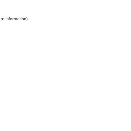
ore information)
.