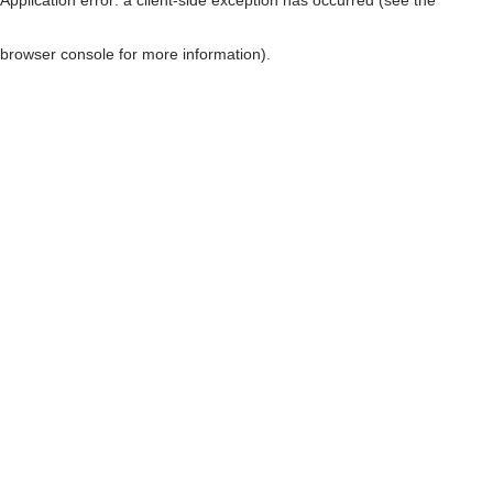
browser console for more information)
.