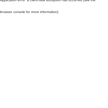
browser console for more information)
.